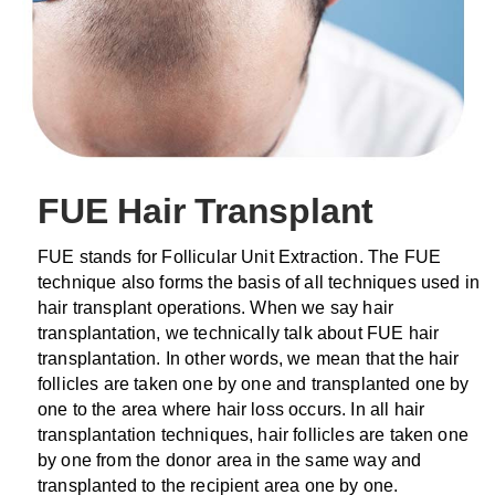
FUE Hair Transplant
FUE stands for Follicular Unit Extraction. The FUE
technique also forms the basis of all techniques used in
hair transplant operations. When we say hair
transplantation, we technically talk about FUE hair
transplantation. In other words, we mean that the hair
follicles are taken one by one and transplanted one by
one to the area where hair loss occurs. In all hair
transplantation techniques, hair follicles are taken one
by one from the donor area in the same way and
transplanted to the recipient area one by one.