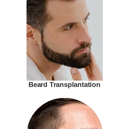
Beard Transplantation