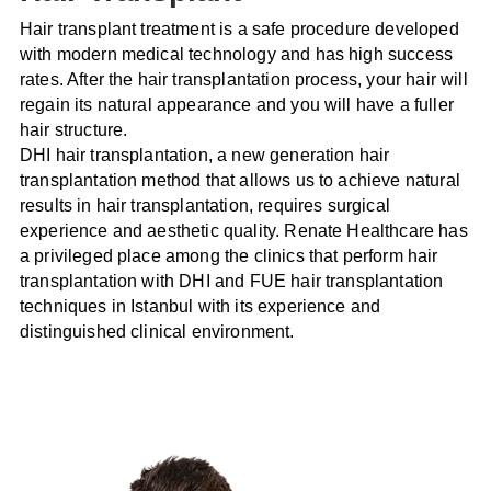
Hair transplant treatment is a safe procedure developed
with modern medical technology and has high success
rates. After the hair transplantation process, your hair will
regain its natural appearance and you will have a fuller
hair structure.
DHI hair transplantation, a new generation hair
transplantation method that allows us to achieve natural
results in hair transplantation, requires surgical
experience and aesthetic quality. Renate Healthcare has
a privileged place among the clinics that perform hair
transplantation with DHI and FUE hair transplantation
techniques in Istanbul with its experience and
distinguished clinical environment.