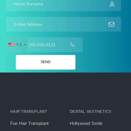
+1
HAIR TRANSPLANT
DENTAL AESTHETICS
Fue Hair Transplant
Hollywood Smile