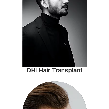
DHI Hair Transplant