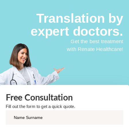
Translation by
expert doctors.
Get the best treatment
with Renate Healthcare!
Free Consultation​
Fill out the form to get a quick quote.