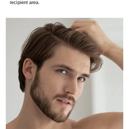
recipient area.