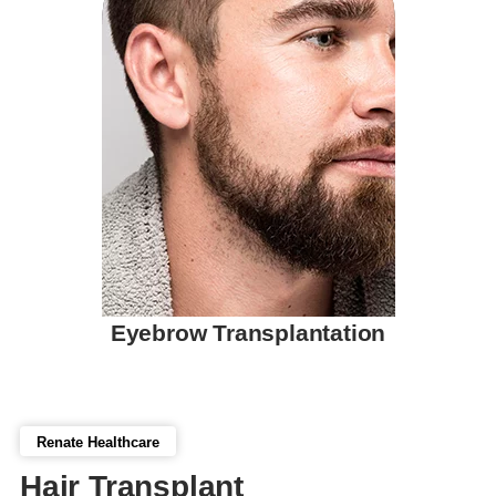
Eyebrow Transplantation
Renate Healthcare
Hair Transplant