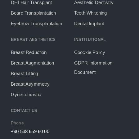
DHI Hair Transplant
Aesthetic Dentistry
Beard Transplantation
Teeth Whitening
Eyebrow Transplantation
Dental Implant
BREAST AESTHETICS
INSTITUTIONAL
Breast Reduction
Coockie Policy
Breast Augmentation
GDPR Information
Document​
Breast Lifting
Breast Asymmetry
Gynecomastia
CONTACT US
Phone
+90 538 659 60 00