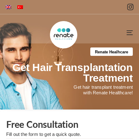
To
na
Renate Healhcare
Get Hair Transplantation
Treatment
Get hair transplant treatment
with Renate Healthcare!
Free Consultation​
Fill out the form to get a quick quote. ​