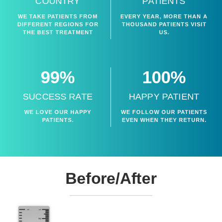
COUNTRY
PATIENTS
WE TAKE PATIENTS FROM
EVERY YEAR, MORE THAN A
DIFFERENT REGIONS FOR
THOUSAND PATIENTS VISIT
THE BEST TREATMENT
US.
99%
100%
SUCCESS RATE
HAPPY PATIENT
WE LOVE OUR HAPPY
WE FOLLOW OUR PATIENTS
PATIENTS.
EVEN WHEN THEY RETURN.
Before/After