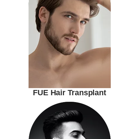
FUE Hair Transplant