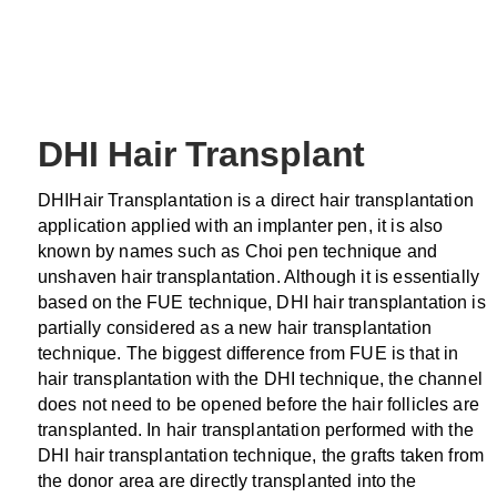
DHI Hair Transplant
DHIHair Transplantation is a direct hair transplantation
application applied with an implanter pen, it is also
known by names such as Choi pen technique and
unshaven hair transplantation. Although it is essentially
based on the FUE technique, DHI hair transplantation is
partially considered as a new hair transplantation
technique. The biggest difference from FUE is that in
hair transplantation with the DHI technique, the channel
does not need to be opened before the hair follicles are
transplanted. In hair transplantation performed with the
DHI hair transplantation technique, the grafts taken from
the donor area are directly transplanted into the