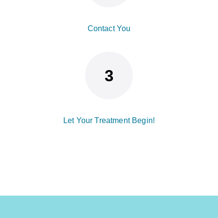
Contact You
Let Your Treatment Begin!