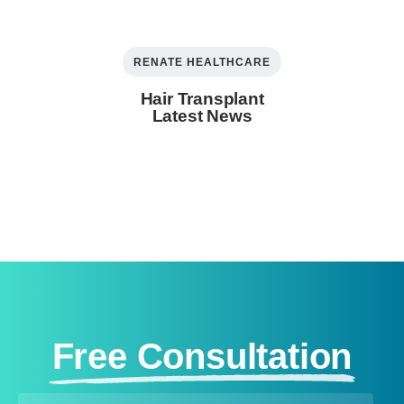
RENATE HEALTHCARE
Hair Transplant
Latest News
Free Consultation​ ​