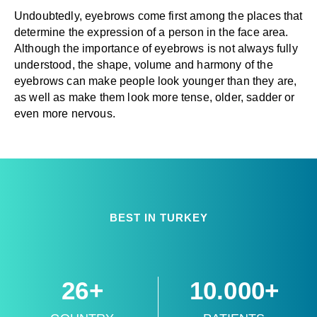
Undoubtedly, eyebrows come first among the places that
determine the expression of a person in the face area.
Although the importance of eyebrows is not always fully
understood, the shape, volume and harmony of the
eyebrows can make people look younger than they are,
as well as make them look more tense, older, sadder or
even more nervous.
BEST IN TURKEY
26+
10.000+