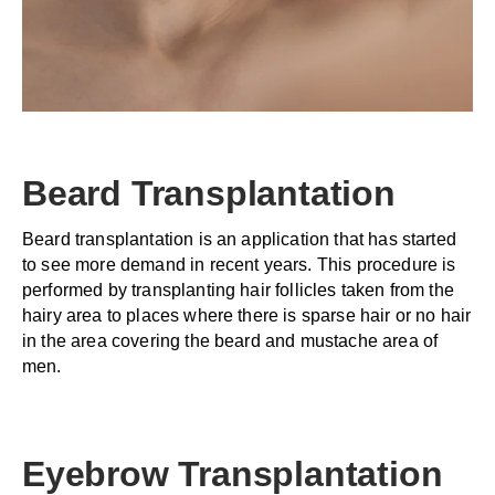
Beard Transplantation
Beard transplantation is an application that has started
to see more demand in recent years. This procedure is
performed by transplanting hair follicles taken from the
hairy area to places where there is sparse hair or no hair
in the area covering the beard and mustache area of
men.
Eyebrow Transplantation