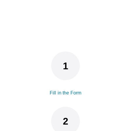
Fill in the Form