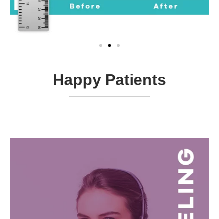
Happy Patients ​