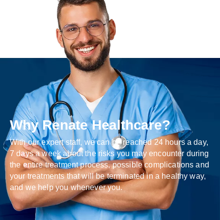
Why Renate Healthcare?
With our expert staff, we can be reached 24 hours a day,
7 days a week about the risks you may encounter during
the entire treatment process, possible complications and
your treatments that will be terminated in a healthy way,
and we help you whenever you.