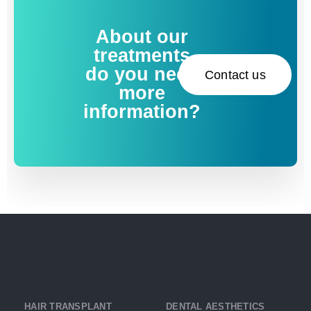
About our
treatments
do you need
Contact us
more
information?
HAIR TRANSPLANT
DENTAL AESTHETICS