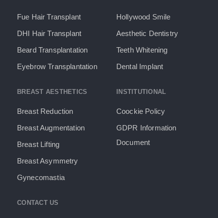
Fue Hair Transplant
Hollywood Smile
DHI Hair Transplant
Aesthetic Dentistry
Beard Transplantation
Teeth Whitening
Eyebrow Transplantation
Dental Implant
BREAST AESTHETICS
INSTITUTIONAL
Breast Reduction
Coockie Policy
Breast Augmentation
GDPR Information
Document​
Breast Lifting
Breast Asymmetry
Gynecomastia
CONTACT US