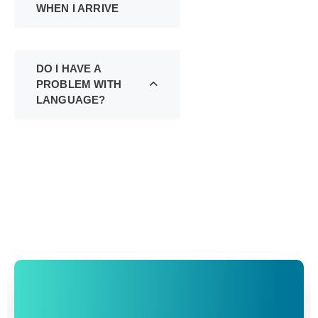
WHEN I ARRIVE
DO I HAVE A
PROBLEM WITH
LANGUAGE?