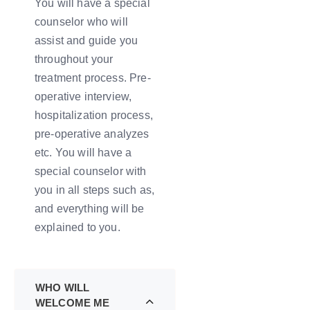
You will have a special
counselor who will
assist and guide you
throughout your
treatment process. Pre-
operative interview,
hospitalization process,
pre-operative analyzes
etc. You will have a
special counselor with
you in all steps such as,
and everything will be
explained to you.
WHO WILL
WELCOME ME