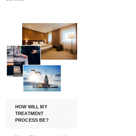
HOW WILL MY
TREATMENT
PROCESS BE?