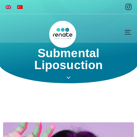
To
na
Submental
Liposuction ​