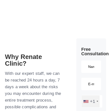
Free
Consultation​
Why Renate
Clinic?​
With our expert staff, we can
be reached 24 hours a day, 7
days a week about the risks
you may encounter during the
entire treatment process,
+1
possible complications and