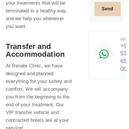
your treatments that will be
terminated in a healthy way,
and we help you whenever
you want.​
Wha
Transfer and
+9
Accommodation
53
65
At Renate Clinic, we have
00
designed and planned
everything for your safety and
comfort. We will accompany
you from the beginning to the
end of your treatment. Our
VIP transfer vehicle and
contracted hotels are at your
service!