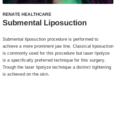
RENATE HEALTHCARE
Submental Liposuction
Submental liposuction procedure is performed to
achieve a more prominent jaw line. Classical liposuction
is commonly used for this procedure but laser lipolyze
is a specifically preferred technique for this surgery.
Trough the laser lipolyze technique a distinct tightening
is achieved on the skin.