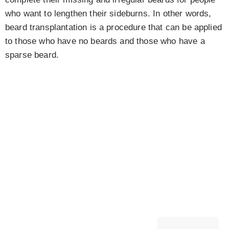
who want to lengthen their sideburns. In other words,
beard transplantation is a procedure that can be applied
to those who have no beards and those who have a
sparse beard.