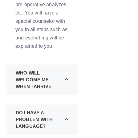
pre-operative analyzes
etc. You will have a
special counselor with
you in all steps such as,
and everything will be
explained to you.
WHO WILL
WELCOME ME
WHEN I ARRIVE
DO I HAVE A
PROBLEM WITH
LANGUAGE?