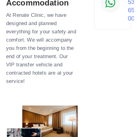
Accommodation
53
65
At Renate Clinic, we have
00
designed and planned
everything for your safety and
comfort. We will accompany
you from the beginning to the
end of your treatment. Our
VIP transfer vehicle and
contracted hotels are at your
service!