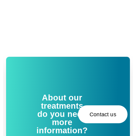
About our
treatments
do you need
Contact us
more
information?