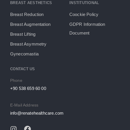
BREAST AESTHETICS
INSTITUTIONAL
Breast Reduction
Coockie Policy
Breast Augmentation
GDPR Information
Document​
Breast Lifting
Breast Asymmetry
Gynecomastia
CONTACT US
Phone
+90 538 659 60 00
E-Mail Address
info@renatehealthcare.com