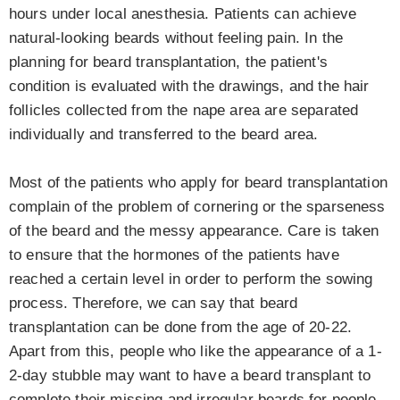
hours under local anesthesia. Patients can achieve
natural-looking beards without feeling pain. In the
planning for beard transplantation, the patient's
condition is evaluated with the drawings, and the hair
follicles collected from the nape area are separated
individually and transferred to the beard area.
Most of the patients who apply for beard transplantation
complain of the problem of cornering or the sparseness
of the beard and the messy appearance. Care is taken
to ensure that the hormones of the patients have
reached a certain level in order to perform the sowing
process. Therefore, we can say that beard
transplantation can be done from the age of 20-22.
Apart from this, people who like the appearance of a 1-
2-day stubble may want to have a beard transplant to
complete their missing and irregular beards for people