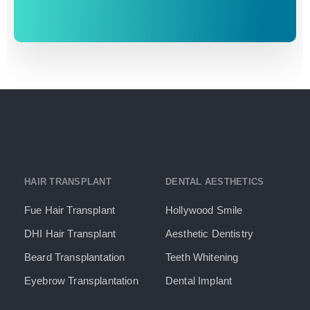
HAIR TRANSPLANT
DENTAL AESTHETICS
Fue Hair Transplant
Hollywood Smile
DHI Hair Transplant
Aesthetic Dentistry
Beard Transplantation
Teeth Whitening
Eyebrow Transplantation
Dental Implant