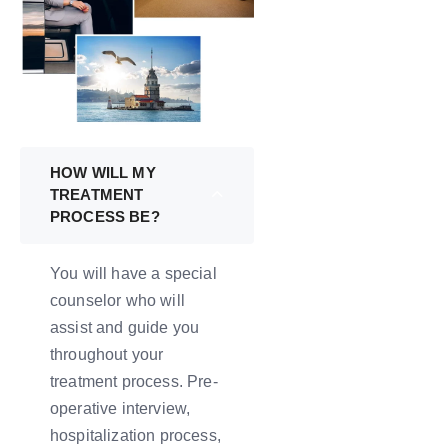
HOW WILL MY
TREATMENT
PROCESS BE?
You will have a special
counselor who will
assist and guide you
throughout your
treatment process. Pre-
operative interview,
hospitalization process,