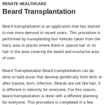
RENATE HEALTHCARE
Beard Transplantation
Beard transplantation is an application that has started
to see more demand in recent years. This procedure is
performed by transplanting hair follicles taken from the
hairy area to places where there is sparse hair or no
hair in the area covering the beard and mustache area
of men.
Beard Transplantation Beard transplantation can be
done to bald areas that develop genetically from birth or
after trauma, burn, infection. Beards are not like hair. It
is different in intensity for everyone. For this reason,
beard transplantation is done with a different planning
for everyone. This procedure is completed in a few