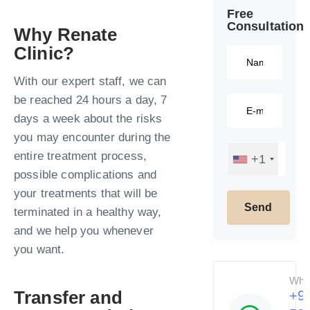
Free
Consultation​
Why Renate
Clinic?​
With our expert staff, we can
be reached 24 hours a day, 7
days a week about the risks
you may encounter during the
entire treatment process,
+1
possible complications and
your treatments that will be
terminated in a healthy way,
and we help you whenever
you want.​
Wha
Transfer and
+9