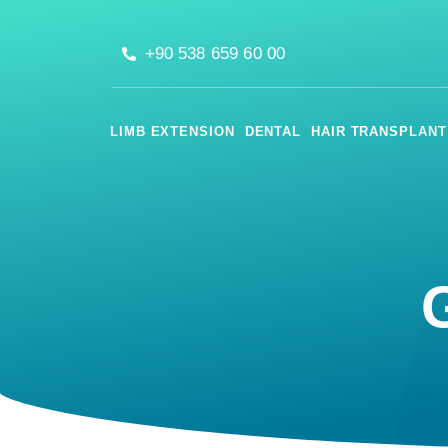
+90 538 659 60 00
LIMB EXTENSION
DENTAL
HAIR TRANSPLANT
G