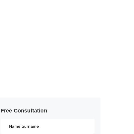
Free Consultation​