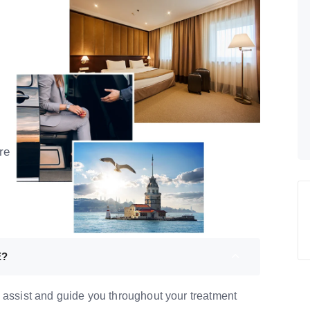
re
E?
 assist and guide you throughout your treatment