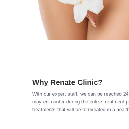
Why Renate Clinic?​
With our expert staff, we can be reached 24
may encounter during the entire treatment 
treatments that will be terminated in a hea