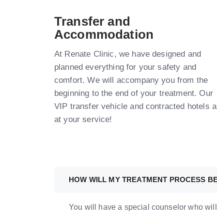
Transfer and
Accommodation
At Renate Clinic, we have designed and
planned everything for your safety and
comfort. We will accompany you from the
beginning to the end of your treatment. Our
VIP transfer vehicle and contracted hotels a
at your service!
HOW WILL MY TREATMENT PROCESS B
You will have a special counselor who will