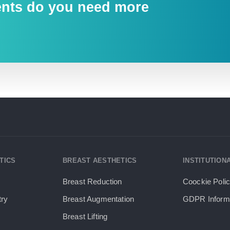
ents do you need more
TICS
BREAST AESTHETICS
INSTITUTION
Breast Reduction
Coockie Poli
try
Breast Augmentation
GDPR Informa
Breast Lifting