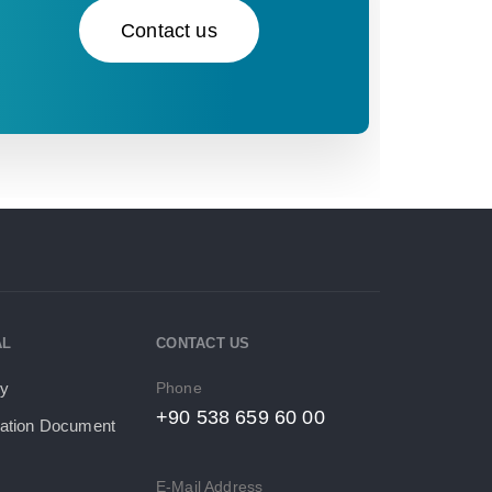
Contact us
AL
CONTACT US
Phone
cy
+90 538 659 60 00
tion Document​
E-Mail Address