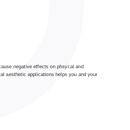
cause negative effects on phsycal and
al aesthetic applications helps you and your