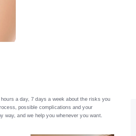
 hours a day, 7 days a week about the risks you
process, possible complications and your
lthy way, and we help you whenever you want.​