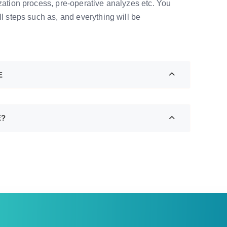
ization process, pre-operative analyzes etc. You
ll steps such as, and everything will be
E
E?