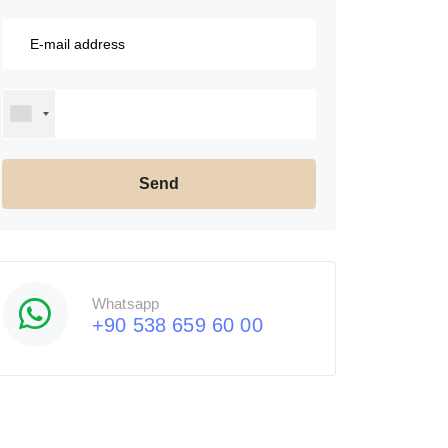
Whatsapp
+90 538 659 60 00