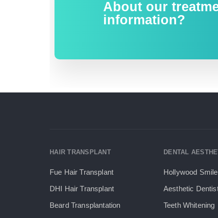
About our treatm
information?
HAIR TRANSPLANT
DENTAL AESTHE
Fue Hair Transplant
Hollywood Smile
DHI Hair Transplant
Aesthetic Dentis
Beard Transplantation
Teeth Whitening