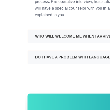
process. Pre-operative interview, hospital
will have a special counselor with you in a
explained to you.
WHO WILL WELCOME ME WHEN I ARRIV
DO I HAVE A PROBLEM WITH LANGUAG