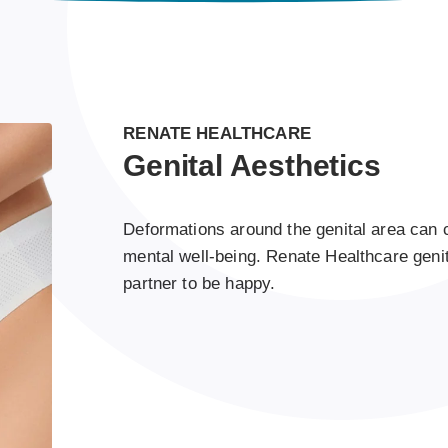
RENATE HEALTHCARE
Genital Aesthetics
Deformations around the genital area can 
mental well-being. Renate Healthcare genit
partner to be happy.