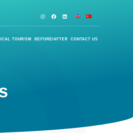
ICAL TOURISM
BEFORE/AFTER
CONTACT US
 ​