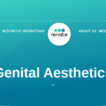
AESTHETIC OPERATIONS
ABOUT US
MED
enital Aesthetics