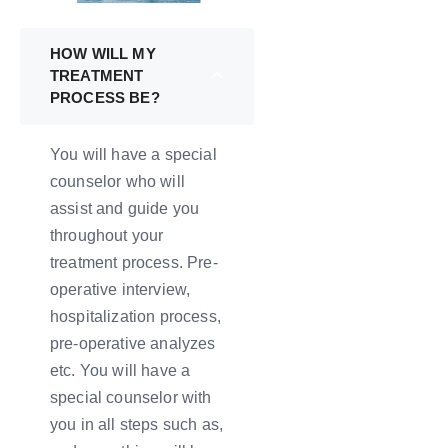
HOW WILL MY
TREATMENT
PROCESS BE?
You will have a special
counselor who will
assist and guide you
throughout your
treatment process. Pre-
operative interview,
hospitalization process,
pre-operative analyzes
etc. You will have a
special counselor with
you in all steps such as,