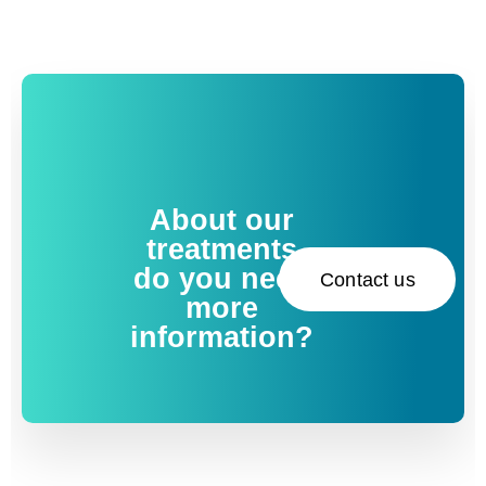
About our
treatments
do you need
Contact us
more
information?