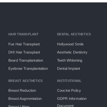
HAIR TRANSPLANT
DENTAL AESTHETICS
Fue Hair Transplant
Hollywood Smile
DHI Hair Transplant
Aesthetic Dentistry
Beard Transplantation
Teeth Whitening
Eyebrow Transplantation
Dental Implant
BREAST AESTHETICS
INSTITUTIONAL
Breast Reduction
Coockie Policy
Breast Augmentation
GDPR Information
Document​
Breast Lifting