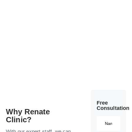
Free
Consultation​
Why Renate
Clinic?​
With our expert staff, we can