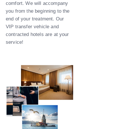
comfort. We will accompany
you from the beginning to the
end of your treatment. Our
VIP transfer vehicle and
contracted hotels are at your
service!