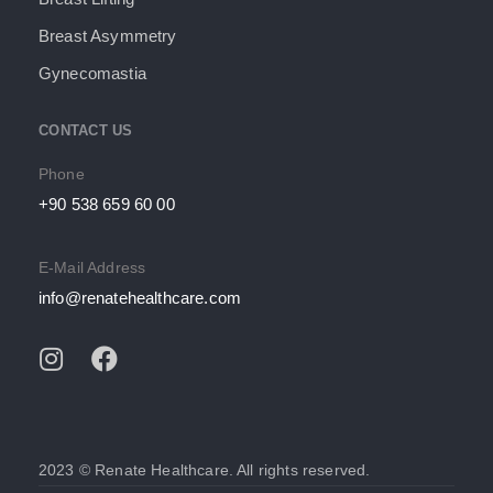
Breast Asymmetry
Gynecomastia
CONTACT US
Phone
+90 538 659 60 00
E-Mail Address
info@renatehealthcare.com
2023 © Renate Healthcare. All rights reserved.