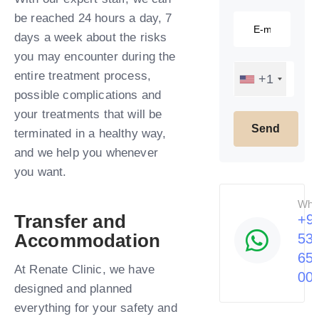
be reached 24 hours a day, 7
days a week about the risks
you may encounter during the
entire treatment process,
+1
possible complications and
your treatments that will be
terminated in a healthy way,
and we help you whenever
you want.​
Wha
Transfer and
+9
Accommodation
53
65
At Renate Clinic, we have
00
designed and planned
everything for your safety and