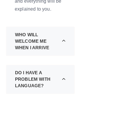
and everything will be
explained to you.
WHO WILL
WELCOME ME
WHEN I ARRIVE
DO I HAVE A
PROBLEM WITH
LANGUAGE?