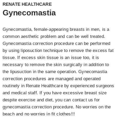
RENATE HEALTHCARE
Gynecomastia
Gynecomastia, female-appearing breasts in men, is a
common aesthetic problem and can be well treated.
Gynecomastia correction procedure can be performed
by using liposuction technique to remove the excess fat
tissue. If excess skin tissue is an issue too, it is
necessary to remove the skin surgically in addition to
the lipusuction in the same operation. Gynecomastia
correction procedures are managed and operated
routinely in Renate Healthcare by experienced surgeons
and medical staff. If you have excessive breast size
despite exercise and diet, you can contact us for
gynecomastia correction procedure. No worries on the
beach and no worries in fit clothes!!!