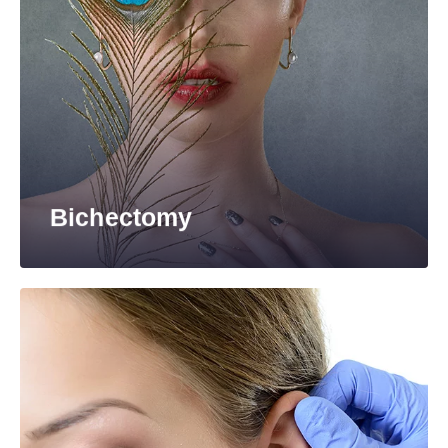
Bichectomy