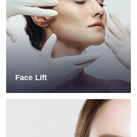
Face Lift