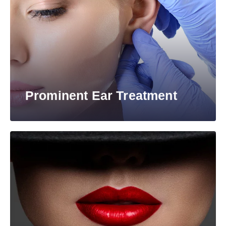
Prominent Ear Treatment​