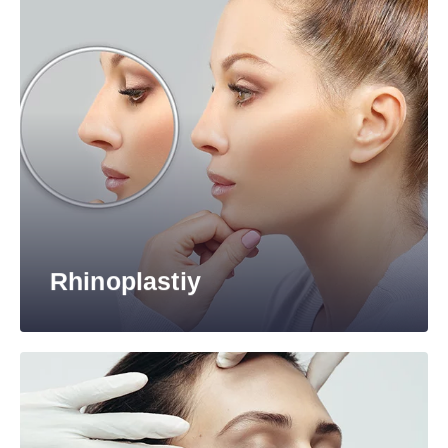
Rhinoplastiy