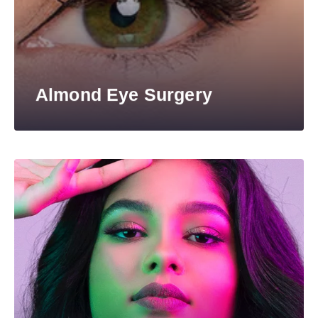
Almond Eye Surgery​