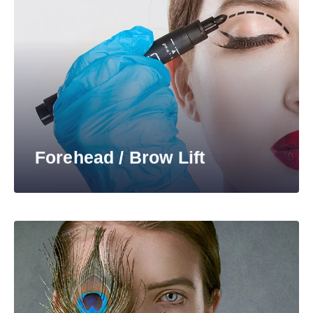
Forehead / Brow Lift​