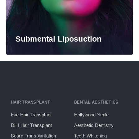
Submental Liposuction​
HAIR TRANSPLANT
DENTAL AESTHETICS
Fue Hair Transplant
Hollywood Smile
DHI Hair Transplant
Aesthetic Dentistry
Beard Transplantation
Teeth Whitening