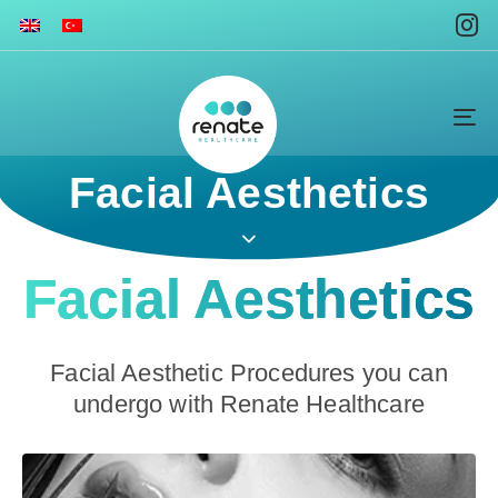
To
na
Facial Aesthetics
Facial Aesthetics
Facial Aesthetic Procedures you can
undergo with Renate Healthcare