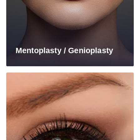
Mentoplasty / Genioplasty