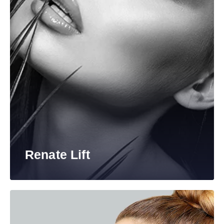
Renate Lift