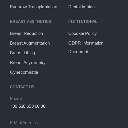
Eyebrow Transplantation
Dental Implant
BREAST AESTHETICS
INSTITUTIONAL
Breast Reduction
Coockie Policy
Breast Augmentation
GDPR Information
Document​
Breast Lifting
Breast Asymmetry
Gynecomastia
CONTACT US
Phone
+90 538 659 60 00
E-Mail Address