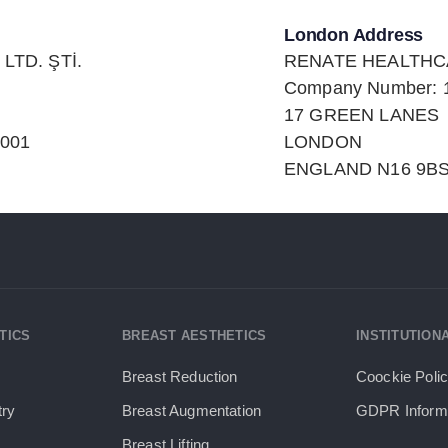
London Address
LTD. ŞTİ.
RENATE HEALTHC
Company Number: 
17 GREEN LANES
0001
LONDON
ENGLAND N16 9BS
TICS
BREAST AESTHETICS
INSTITUTION
Breast Reduction
Coockie Poli
try
Breast Augmentation
GDPR Informa
Breast Lifting