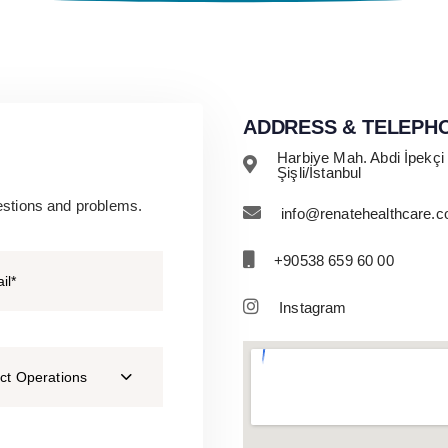
ADDRESS & TELEPH
Harbiye Mah. Abdi İpekçi
Şişli/İstanbul
estions and problems.
info@renatehealthcare.
+90538 659 60 00
Instagram
ct Operations