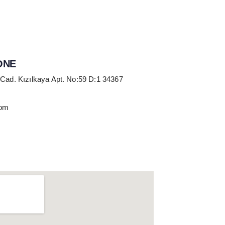
ONE
 Cad. Kızılkaya Apt. No:59 D:1 34367
com