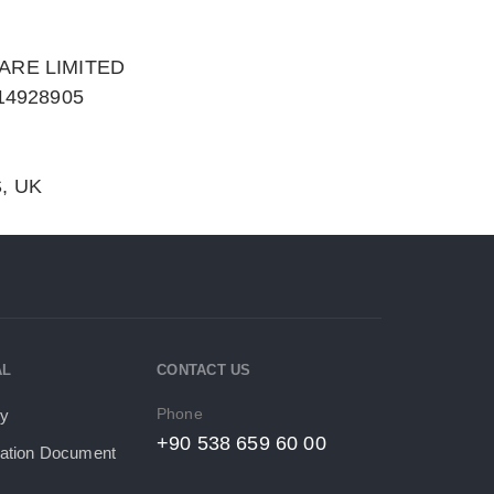
ARE LIMITED
14928905
, UK
AL
CONTACT US
Phone
cy
+90 538 659 60 00
tion Document​