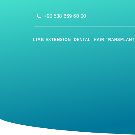
+90 538 659 60 00
LIMB EXTENSION
DENTAL
HAIR TRANSPLANT