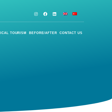
ICAL TOURISM
BEFORE/AFTER
CONTACT US