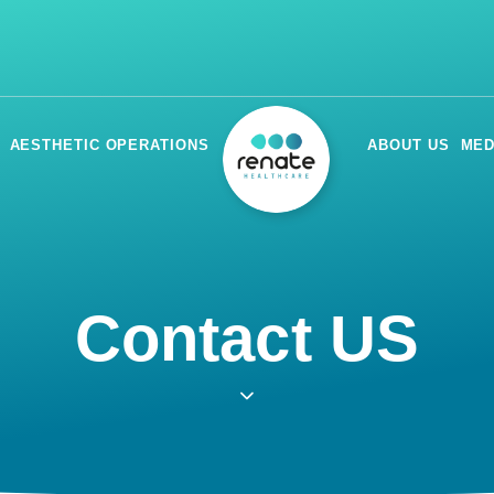
AESTHETIC OPERATIONS
ABOUT US
MED
Contact US