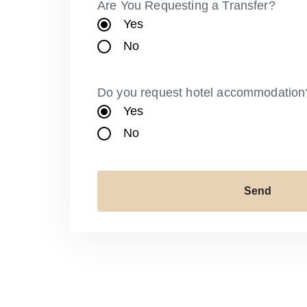
Are You Requesting a Transfer?
Yes
No
Do you request hotel accommodation
Yes
No