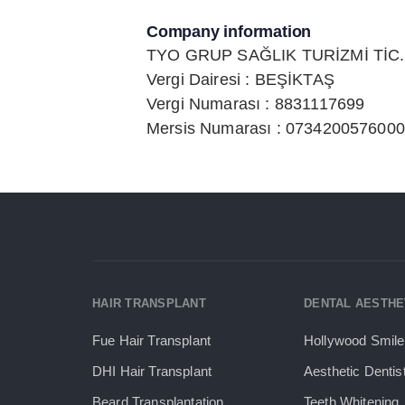
Company information
TYO GRUP SAĞLIK TURİZMİ TİC. 
Vergi Dairesi : BEŞİKTAŞ
Vergi Numarası : 8831117699
Mersis Numarası : 073420057600
HAIR TRANSPLANT
DENTAL AESTHE
Fue Hair Transplant
Hollywood Smile
DHI Hair Transplant
Aesthetic Dentis
Beard Transplantation
Teeth Whitening