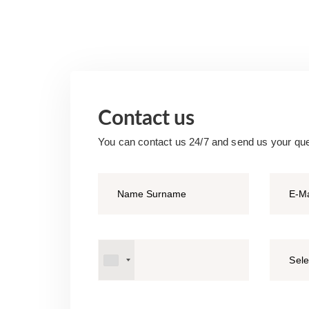
Contact us
You can contact us 24/7 and send us your qu
Sele