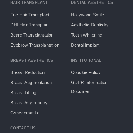
HAIR TRANSPLANT
DENTAL AESTHETICS
Fue Hair Transplant
Hollywood Smile
DHI Hair Transplant
Aesthetic Dentistry
Beard Transplantation
Teeth Whitening
Eyebrow Transplantation
Dental Implant
BREAST AESTHETICS
INSTITUTIONAL
Breast Reduction
Coockie Policy
Breast Augmentation
GDPR Information
Document​
Breast Lifting
Breast Asymmetry
Gynecomastia
CONTACT US