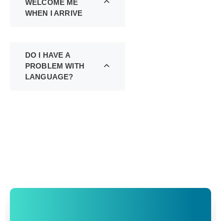
WELCOME ME
WHEN I ARRIVE
DO I HAVE A
PROBLEM WITH
LANGUAGE?