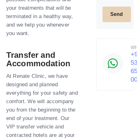
your treatments that will be
terminated in a healthy way,
and we help you whenever
you want.​
Wha
Transfer and
+9
Accommodation
53
65
At Renate Clinic, we have
00
designed and planned
everything for your safety and
comfort. We will accompany
you from the beginning to the
end of your treatment. Our
VIP transfer vehicle and
contracted hotels are at your