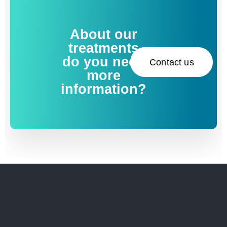
About our
treatments
do you need
Contact us
more
information?