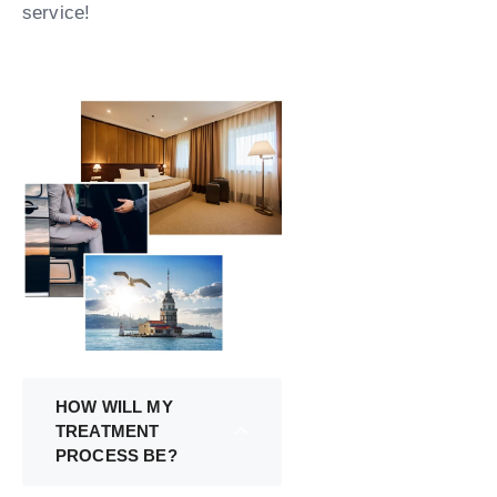
service!
HOW WILL MY
TREATMENT
PROCESS BE?