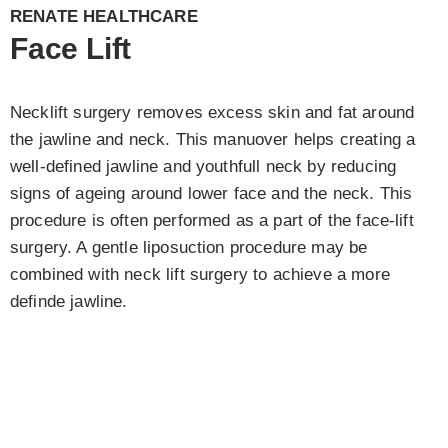
RENATE HEALTHCARE
Face Lift
Necklift surgery removes excess skin and fat around
the jawline and neck. This manuover helps creating a
well-defined jawline and youthfull neck by reducing
signs of ageing around lower face and the neck. This
procedure is often performed as a part of the face-lift
surgery. A gentle liposuction procedure may be
combined with neck lift surgery to achieve a more
definde jawline.