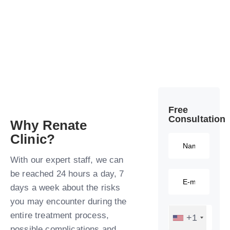
Free
Consultation​
Why Renate
Clinic?​
With our expert staff, we can
be reached 24 hours a day, 7
days a week about the risks
you may encounter during the
entire treatment process,
+1
possible complications and