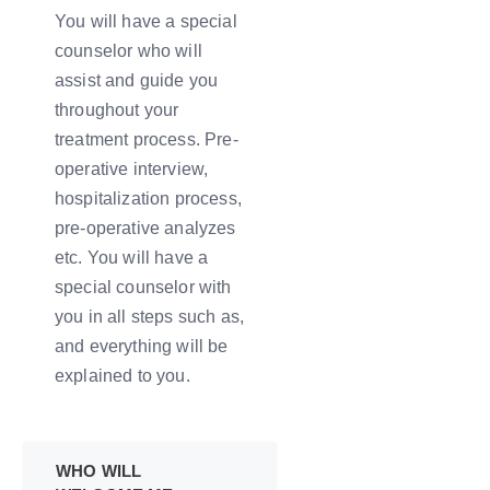
You will have a special
counselor who will
assist and guide you
throughout your
treatment process. Pre-
operative interview,
hospitalization process,
pre-operative analyzes
etc. You will have a
special counselor with
you in all steps such as,
and everything will be
explained to you.
WHO WILL