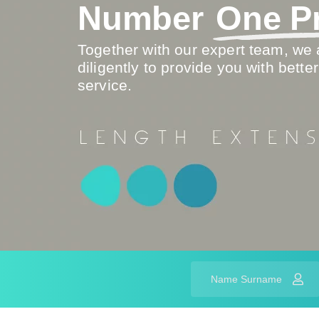
Number
One Pr
Together with our expert team, we 
diligently to provide you with better
service.