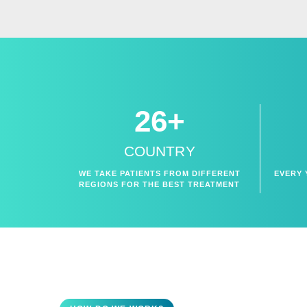
26+
COUNTRY
WE TAKE PATIENTS FROM DIFFERENT
EVERY 
REGIONS FOR THE BEST TREATMENT