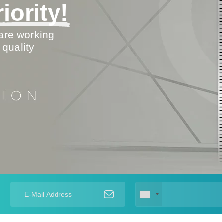
iority!
are working
 quality