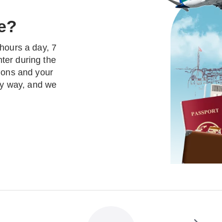
e?
hours a day, 7
ter during the
tions and your
thy way, and we