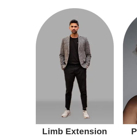
Limb Extension
P