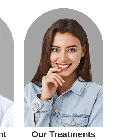
nt
Our Treatments