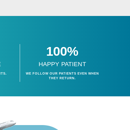
100%
E
HAPPY PATIENT
WE FOLLOW OUR PATIENTS EVEN WHEN
NTS.
THEY RETURN.