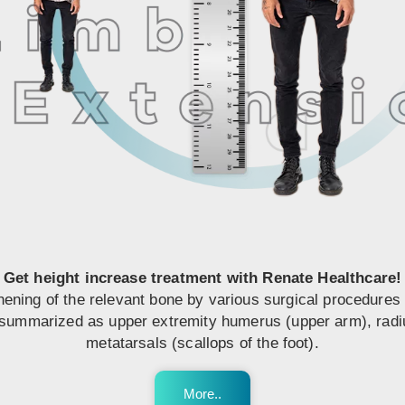
Get height increase treatment with Renate Healthcare!
hening of the relevant bone by various surgical procedures 
ummarized as upper extremity humerus (upper arm), radius-u
metatarsals (scallops of the foot).
More..