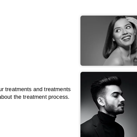
ur treatments and treatments
about the treatment process.