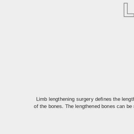
Limb lengthening surgery defines the lengt
of the bones. The lengthened bones can be s