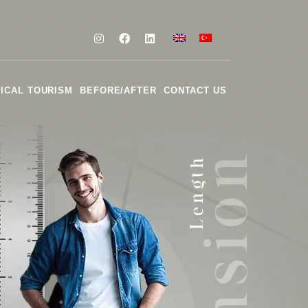
ICAL TOURISM
BEFORE/AFTER
CONTACT US