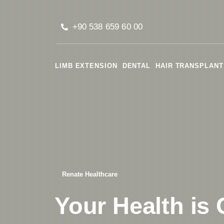
+90 538 659 60 00
LIMB EXTENSION
DENTAL
HAIR TRANSPLANT
Renate Healthcare
Your Health is 