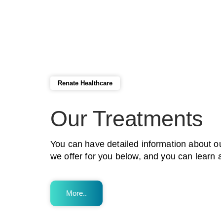
Renate Healthcare
Our Treatments
You can have detailed information about o
we offer for you below, and you can learn 
More..