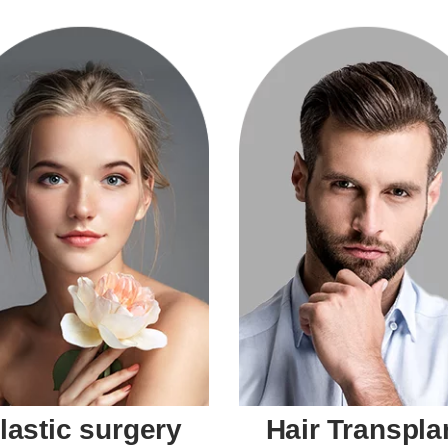
lastic surgery
Hair Transpla