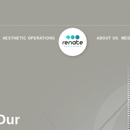
AESTHETIC OPERATIONS
ABOUT US
MED
Our