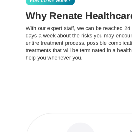
HOW DO WE WORK?
Why Renate Healthcar
With our expert staff, we can be reached 24 
days a week about the risks you may encoun
entire treatment process, possible complica
treatments that will be terminated in a heal
help you whenever you.