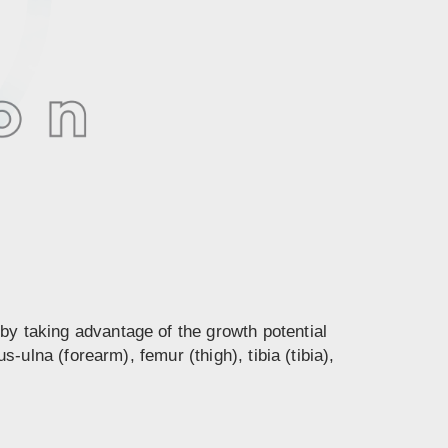
by taking advantage of the growth potential
lna (forearm), femur (thigh), tibia (tibia),