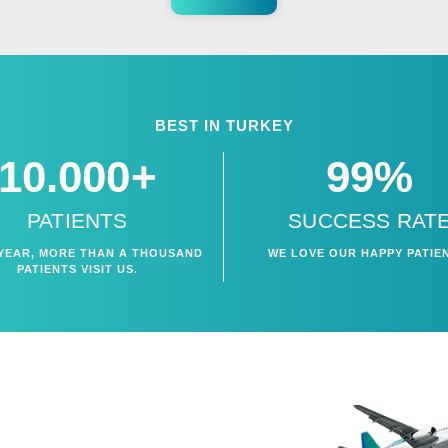
BEST IN TURKEY
10.000+
99%
PATIENTS
SUCCESS RAT
YEAR, MORE THAN A THOUSAND
WE LOVE OUR HAPPY PATIE
PATIENTS VISIT US.