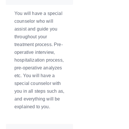
You will have a special
counselor who will
assist and guide you
throughout your
treatment process. Pre-
operative interview,
hospitalization process,
pre-operative analyzes
etc. You will have a
special counselor with
you in all steps such as,
and everything will be
explained to you.