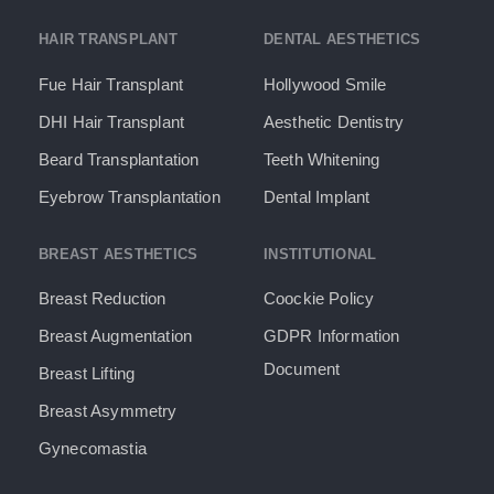
HAIR TRANSPLANT
DENTAL AESTHETICS
Fue Hair Transplant
Hollywood Smile
DHI Hair Transplant
Aesthetic Dentistry
Beard Transplantation
Teeth Whitening
Eyebrow Transplantation
Dental Implant
BREAST AESTHETICS
INSTITUTIONAL
Breast Reduction
Coockie Policy
Breast Augmentation
GDPR Information
Document​
Breast Lifting
Breast Asymmetry
Gynecomastia