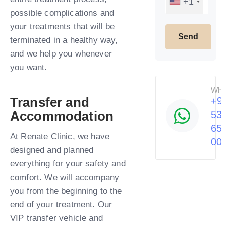
+1
possible complications and
your treatments that will be
terminated in a healthy way,
and we help you whenever
you want.​
Wha
Transfer and
+9
Accommodation
53
65
At Renate Clinic, we have
00
designed and planned
everything for your safety and
comfort. We will accompany
you from the beginning to the
end of your treatment. Our
VIP transfer vehicle and