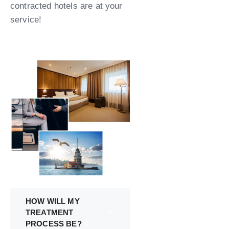
contracted hotels are at your
service!
HOW WILL MY
TREATMENT
PROCESS BE?