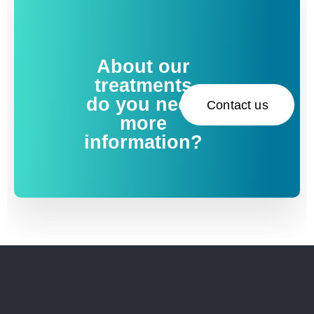
About our
treatments
do you need
Contact us
more
information?