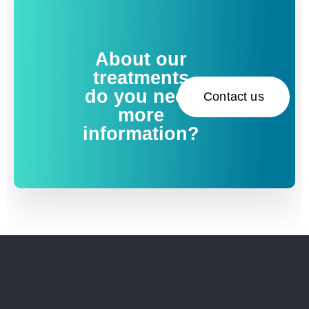
About our
treatments
do you need
Contact us
more
information?