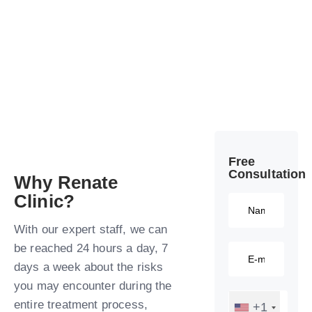
Free
Consultation​
Why Renate
Clinic?​
With our expert staff, we can
be reached 24 hours a day, 7
days a week about the risks
you may encounter during the
entire treatment process,
+1