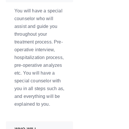
You will have a special
counselor who will
assist and guide you
throughout your
treatment process. Pre-
operative interview,
hospitalization process,
pre-operative analyzes
etc. You will have a
special counselor with
you in all steps such as,
and everything will be
explained to you.