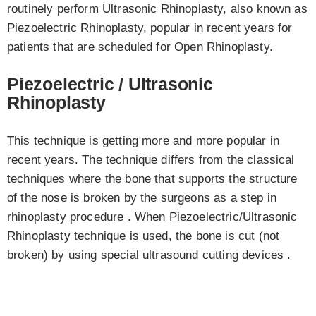
routinely perform Ultrasonic Rhinoplasty, also known as
Piezoelectric Rhinoplasty, popular in recent years for
patients that are scheduled for Open Rhinoplasty.
Piezoelectric / Ultrasonic
Rhinoplasty
This technique is getting more and more popular in
recent years. The technique differs from the classical
techniques where the bone that supports the structure
of the nose is broken by the surgeons as a step in
rhinoplasty procedure . When Piezoelectric/Ultrasonic
Rhinoplasty technique is used, the bone is cut (not
broken) by using special ultrasound cutting devices .