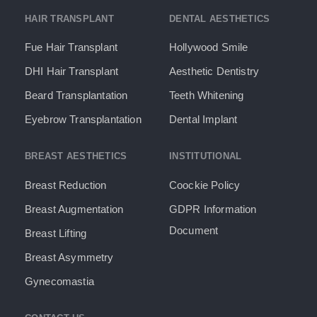
HAIR TRANSPLANT
DENTAL AESTHETICS
Fue Hair Transplant
Hollywood Smile
DHI Hair Transplant
Aesthetic Dentistry
Beard Transplantation
Teeth Whitening
Eyebrow Transplantation
Dental Implant
BREAST AESTHETICS
INSTITUTIONAL
Breast Reduction
Coockie Policy
Breast Augmentation
GDPR Information
Document​
Breast Lifting
Breast Asymmetry
Gynecomastia