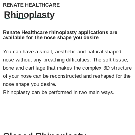
RENATE HEALTHCARE
Rhinoplasty
Renate Healthcare rhinoplasty applications are
available for the nose shape you desire
You can have a small, aesthetic and natural shaped
nose without any breathing difficulties. The soft tissue,
bone and cartilage that makes the complex 3D structure
of your nose can be reconstructed and reshaped for the
nose shape you desire.
Rhinoplasty can be performed in two main ways.