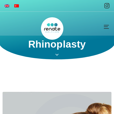
To
na
Rhinoplasty​