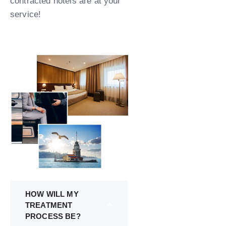
contracted hotels are at your
service!
HOW WILL MY
TREATMENT
PROCESS BE?