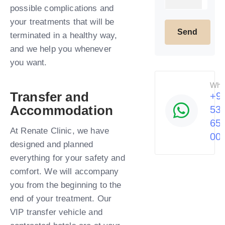
possible complications and
your treatments that will be
terminated in a healthy way,
and we help you whenever
you want.​
Wha
Transfer and
+9
Accommodation
53
65
At Renate Clinic, we have
00
designed and planned
everything for your safety and
comfort. We will accompany
you from the beginning to the
end of your treatment. Our
VIP transfer vehicle and