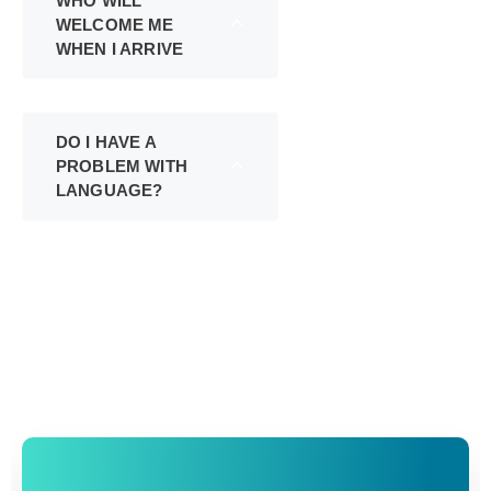
WHO WILL
WELCOME ME
WHEN I ARRIVE
DO I HAVE A
PROBLEM WITH
LANGUAGE?