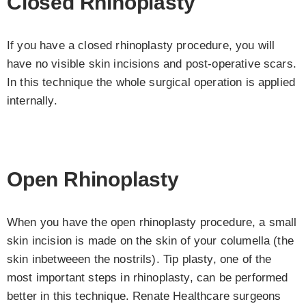
Closed Rhinoplasty
If you have a closed rhinoplasty procedure, you will
have no visible skin incisions and post-operative scars.
In this technique the whole surgical operation is applied
internally.
Open Rhinoplasty
When you have the open rhinoplasty procedure, a small
skin incision is made on the skin of your columella (the
skin inbetweeen the nostrils). Tip plasty, one of the
most important steps in rhinoplasty, can be performed
better in this technique. Renate Healthcare surgeons