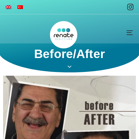
To
na
Before/After