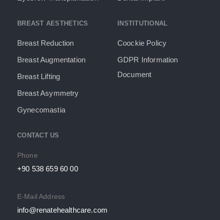
BREAST AESTHETICS
INSTITUTIONAL
Breast Reduction
Coockie Policy
Breast Augmentation
GDPR Information
Document​
Breast Lifting
Breast Asymmetry
Gynecomastia
CONTACT US
Phone
+90 538 659 60 00
E-Mail Address
info@renatehealthcare.com