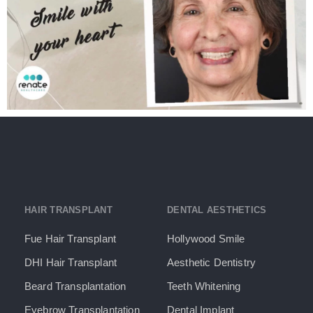
HAIR TRANSPLANT
DENTAL AESTHETICS
Fue Hair Transplant
Hollywood Smile
DHI Hair Transplant
Aesthetic Dentistry
Beard Transplantation
Teeth Whitening
Eyebrow Transplantation
Dental Implant