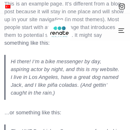
This is an example page. It’s different from a blog
post because it will stay in one place and will show
up in your site navigation (in most themes). Most
people start with an About page that introduces
To
them to potential site visitors. It might say
na
something like this:
Hi there! I’m a bike messenger by day,
aspiring actor by night, and this is my website.
I live in Los Angeles, have a great dog named
Jack, and I like piña coladas. (And gettin’
caught in the rain.)
…or something like this: