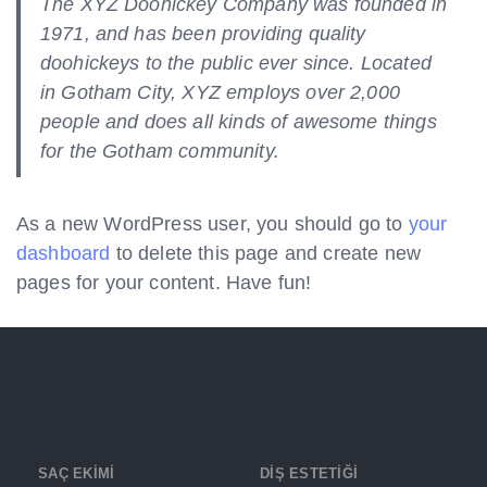
The XYZ Doohickey Company was founded in
1971, and has been providing quality
doohickeys to the public ever since. Located
in Gotham City, XYZ employs over 2,000
people and does all kinds of awesome things
for the Gotham community.
As a new WordPress user, you should go to
your
dashboard
to delete this page and create new
pages for your content. Have fun!
SAÇ EKİMİ
DİŞ ESTETİĞİ