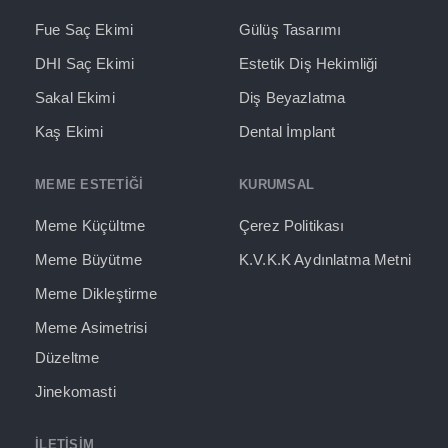
Fue Saç Ekimi
Gülüş Tasarımı
DHI Saç Ekimi
Estetik Diş Hekimliği
Sakal Ekimi
Diş Beyazlatma
Kaş Ekimi
Dental İmplant
MEME ESTETİĞİ
KURUMSAL
Meme Küçültme
Çerez Politikası
Meme Büyütme
K.V.K.K Aydınlatma Metni
Meme Dikleştirme
Meme Asimetrisi
Düzeltme
Jinekomasti
İLETIŞIM