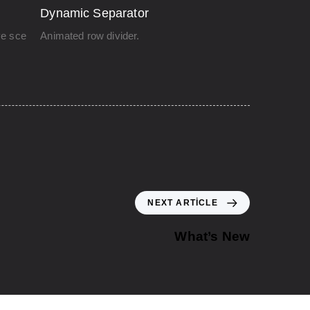
Dynamic Separator
ve scenes.
Animated row divider.
NEXT ARTICLE
What’s New