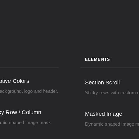
ELEMENTS
tive Colors
Section Scroll
ackground, logo and header.
Sticky rows with custom 
ky Row / Column
Masked Image
mic shaped image mask
Dynamic shaped image m