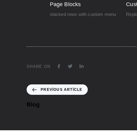
Page Blocks
Cus
stacked rows with custom menu
Repla
SHARE ON
PREVIOUS ARTICLE
Blog