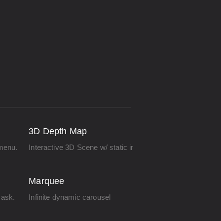
3D Depth Map
menu.
Interactive 3D Scene w/ static images.
Marquee
ask.
Infinite dynamic carousel