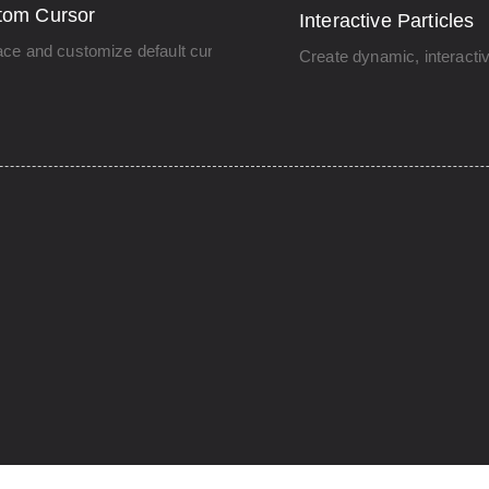
tom Cursor
Interactive Particles
ce and customize default cursor.
Create dynamic, interacti