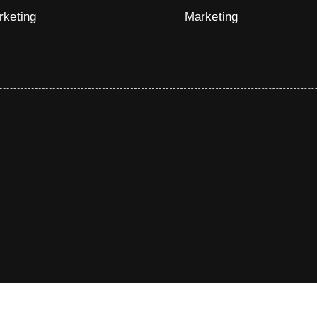
rketing
Marketing