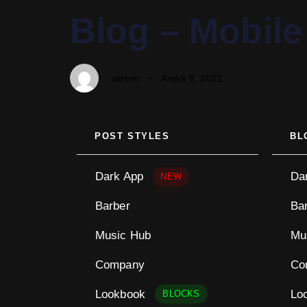
PUBLISHED
Author
Published
Blog – Mobile
IN:
on:
admin
Aralık 8, 2021
POST STYLES
BL
Dark App
Da
NEW
Barber
Ba
Music Hub
Mu
Company
Co
Lookbook
Lo
BLOCKS