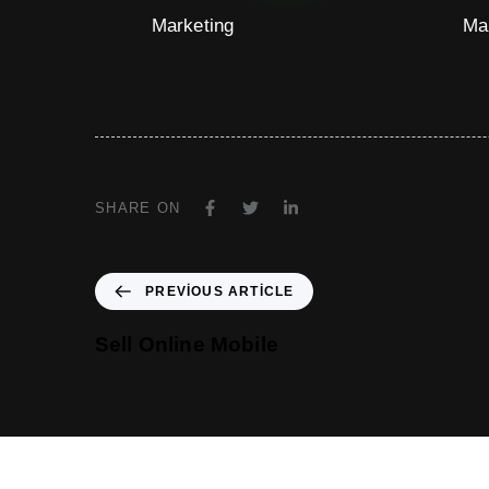
Marketing
Ma
SHARE ON
PREVIOUS ARTICLE
Sell Online Mobile