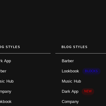
OG STYLES
BLOG STYLES
rk App
Barber
rber
Lookbook
BLOCKS
sic Hub
Music Hub
mpany
Dark App
NEW
okbook
Company