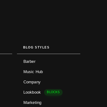
BLOG STYLES
Barber
Music Hub
Company
Lookbook
BLOCKS
Marketing