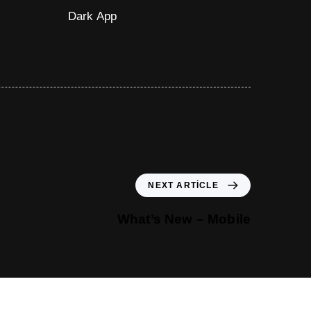
Dark App
NEXT ARTICLE
What’s New – Mobile